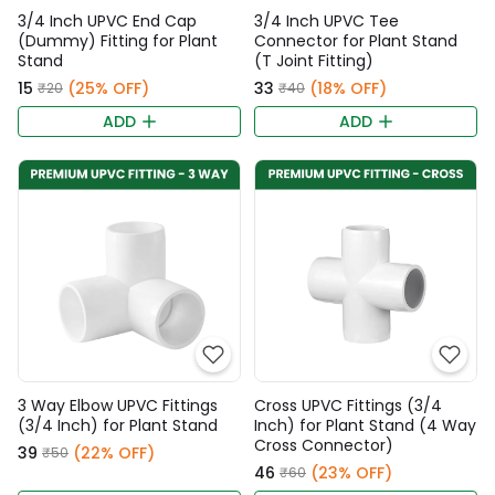
3/4 Inch UPVC End Cap
3/4 Inch UPVC Tee
(Dummy) Fitting for Plant
Connector for Plant Stand
Stand
(T Joint Fitting)
₹15
(25% OFF)
₹33
(18% OFF)
₹20
₹40
ADD
ADD
3 Way Elbow UPVC Fittings
Cross UPVC Fittings (3/4
(3/4 Inch) for Plant Stand
Inch) for Plant Stand (4 Way
Cross Connector)
₹39
(22% OFF)
₹50
₹46
(23% OFF)
₹60