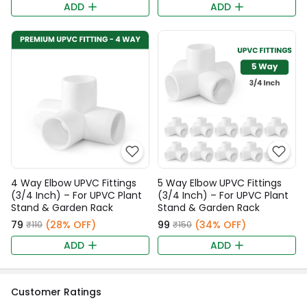
ADD
ADD
4 Way Elbow UPVC Fittings
5 Way Elbow UPVC Fittings
(3/4 Inch) – For UPVC Plant
(3/4 Inch) – For UPVC Plant
Stand & Garden Rack
Stand & Garden Rack
₹79
(28% OFF)
₹99
(34% OFF)
₹110
₹150
ADD
ADD
Customer Ratings