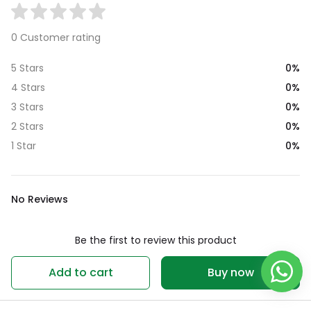
0 Customer rating
0%
5 Stars
0%
4 Stars
0%
3 Stars
0%
2 Stars
0%
1 Star
No Reviews
Be the first to review this product
Write a review
Add to cart
Buy now