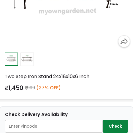
Two Step Iron Stand 24x18x10x6 Inch
₹1,450
₹1,999
(27% OFF)
Check Delivery Availability
Check