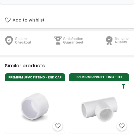
Add to wishlist
Similar products