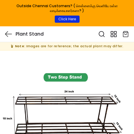
Outside Chennai Customers? ( சென்னைக்கு வெளியே உள்ள
வாடிக்கையாளர்களா? )
Click Here
Plant Stand
🪴
Note:
Images are for reference; the actual plant may differ.