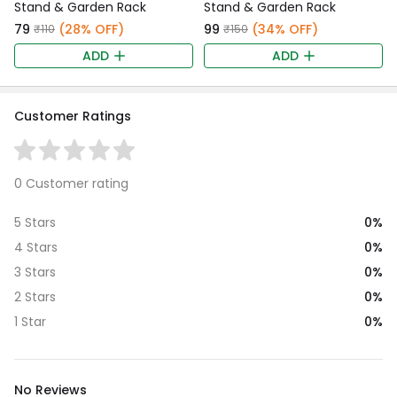
Stand & Garden Rack
Stand & Garden Rack
₹79
(28% OFF)
₹99
(34% OFF)
₹110
₹150
ADD
ADD
Customer Ratings
0 Customer rating
0%
5 Stars
0%
4 Stars
0%
3 Stars
0%
2 Stars
0%
1 Star
No Reviews