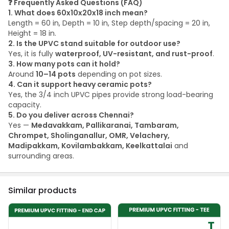
❓
Frequently Asked Questions (FAQ)
1. What does 60x10x20x18 inch mean?
Length = 60 in, Depth = 10 in, Step depth/spacing = 20 in,
Height = 18 in.
2. Is the UPVC stand suitable for outdoor use?
Yes, it is fully
waterproof, UV-resistant, and rust-proof
.
3. How many pots can it hold?
Around
10–14 pots
depending on pot sizes.
4. Can it support heavy ceramic pots?
Yes, the 3/4 inch UPVC pipes provide strong load-bearing
capacity.
5. Do you deliver across Chennai?
Yes —
Medavakkam, Pallikaranai, Tambaram,
Chrompet, Sholinganallur, OMR, Velachery,
Madipakkam, Kovilambakkam, Keelkattalai
and
surrounding areas.
Similar products