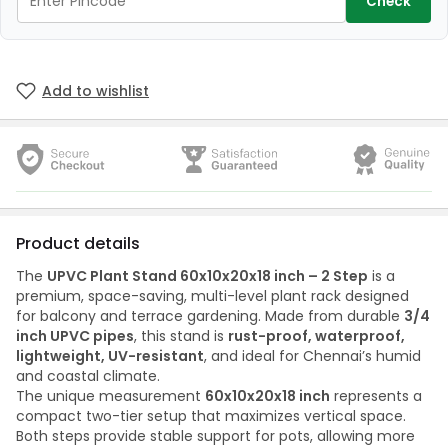
Check
Add to wishlist
Product details
The
UPVC Plant Stand 60x10x20x18 inch – 2 Step
is a
premium, space-saving, multi-level plant rack designed
for balcony and terrace gardening. Made from durable
3/4
inch UPVC pipes
, this stand is
rust-proof, waterproof,
lightweight, UV-resistant
, and ideal for Chennai’s humid
and coastal climate.
The unique measurement
60x10x20x18 inch
represents a
compact two-tier setup that maximizes vertical space.
Both steps provide stable support for pots, allowing more