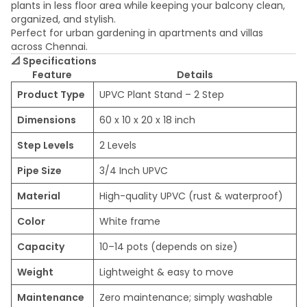
plants in less floor area while keeping your balcony clean,
organized, and stylish.
Perfect for urban gardening in apartments and villas
across Chennai.
📐
Specifications
Feature
Details
Product Type
UPVC Plant Stand – 2 Step
Dimensions
60 x 10 x 20 x 18 inch
Step Levels
2 Levels
Pipe Size
3/4 Inch UPVC
Material
High-quality UPVC (rust & waterproof)
Color
White frame
Capacity
10–14 pots (depends on size)
Weight
Lightweight & easy to move
Maintenance
Zero maintenance; simply washable