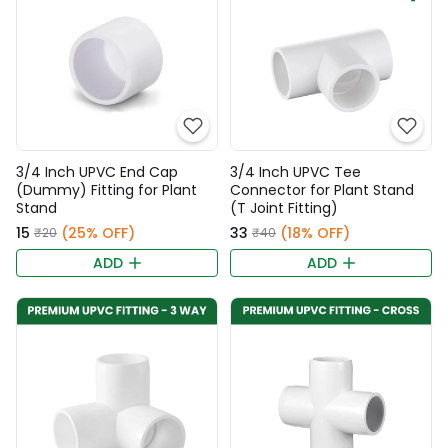
3/4 Inch UPVC End Cap
3/4 Inch UPVC Tee
(Dummy) Fitting for Plant
Connector for Plant Stand
Stand
(T Joint Fitting)
₹15
(25% OFF)
₹33
(18% OFF)
₹20
₹40
ADD
ADD