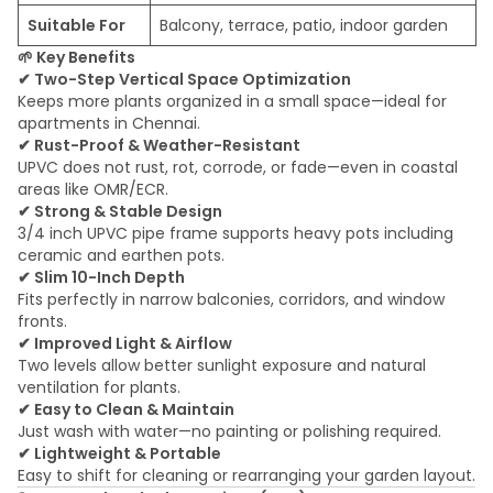
Suitable For
Balcony, terrace, patio, indoor garden
🌱
Key Benefits
✔
Two-Step Vertical Space Optimization
Keeps more plants organized in a small space—ideal for
apartments in Chennai.
✔
Rust-Proof & Weather-Resistant
UPVC does not rust, rot, corrode, or fade—even in coastal
areas like OMR/ECR.
✔
Strong & Stable Design
3/4 inch UPVC pipe frame supports heavy pots including
ceramic and earthen pots.
✔
Slim 10-Inch Depth
Fits perfectly in narrow balconies, corridors, and window
fronts.
✔
Improved Light & Airflow
Two levels allow better sunlight exposure and natural
ventilation for plants.
✔
Easy to Clean & Maintain
Just wash with water—no painting or polishing required.
✔
Lightweight & Portable
Easy to shift for cleaning or rearranging your garden layout.