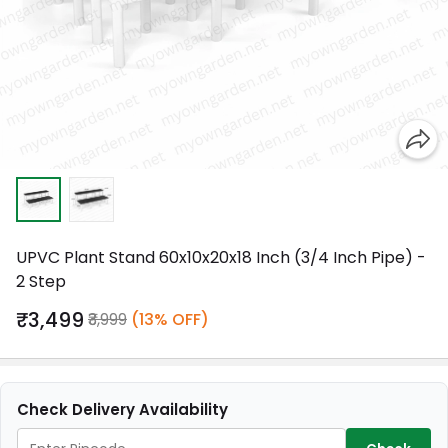
UPVC Plant Stand 60x10x20x18 Inch (3/4 Inch Pipe) -
2 Step
₹3,499
₹3,999
(13% OFF)
Check Delivery Availability