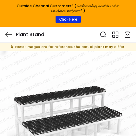
Outside Chennai Customers? ( சென்னைக்கு வெளியே உள்ள
வாடிக்கையாளர்களா? )
Click Here
Plant Stand
🪴
Note:
Images are for reference; the actual plant may differ.