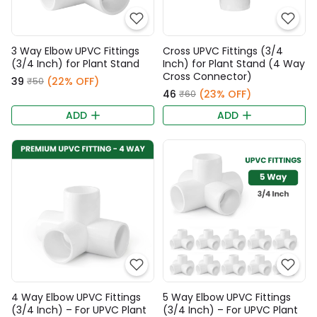
3 Way Elbow UPVC Fittings
Cross UPVC Fittings (3/4
(3/4 Inch) for Plant Stand
Inch) for Plant Stand (4 Way
Cross Connector)
₹39
(22% OFF)
₹50
₹46
(23% OFF)
₹60
ADD
ADD
4 Way Elbow UPVC Fittings
5 Way Elbow UPVC Fittings
(3/4 Inch) – For UPVC Plant
(3/4 Inch) – For UPVC Plant