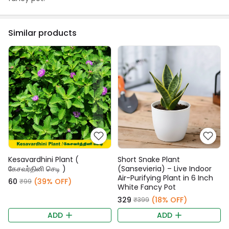
Similar products
Kesavardhini Plant (
Short Snake Plant
கேசவர்தினி செடி )
(Sansevieria) – Live Indoor
Air-Purifying Plant in 6 Inch
₹60
(39% OFF)
₹99
White Fancy Pot
₹329
(18% OFF)
₹399
ADD
ADD