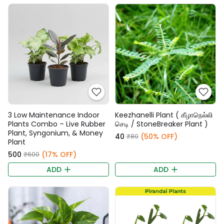
3 Low Maintenance Indoor
Keezhanelli Plant ( கீழாநெல்லி
Plants Combo – Live Rubber
செடி / StoneBreaker Plant )
Plant, Syngonium, & Money
₹40
(50% OFF)
₹80
Plant
₹500
(17% OFF)
₹600
ADD
ADD