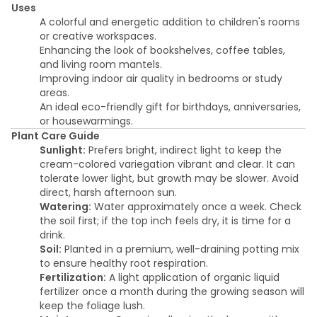
Uses
A colorful and energetic addition to children's rooms
or creative workspaces.
Enhancing the look of bookshelves, coffee tables,
and living room mantels.
Improving indoor air quality in bedrooms or study
areas.
An ideal eco-friendly gift for birthdays, anniversaries,
or housewarmings.
Plant Care Guide
Sunlight:
Prefers bright, indirect light to keep the
cream-colored variegation vibrant and clear. It can
tolerate lower light, but growth may be slower. Avoid
direct, harsh afternoon sun.
Watering:
Water approximately once a week. Check
the soil first; if the top inch feels dry, it is time for a
drink.
Soil:
Planted in a premium, well-draining potting mix
to ensure healthy root respiration.
Fertilization:
A light application of organic liquid
fertilizer once a month during the growing season will
keep the foliage lush.