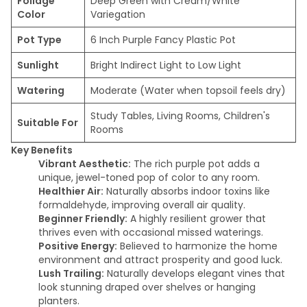
Foliage
Deep Green with Cream/White
Color
Variegation
Pot Type
6 Inch Purple Fancy Plastic Pot
Sunlight
Bright Indirect Light to Low Light
Watering
Moderate (Water when topsoil feels dry)
Study Tables, Living Rooms, Children's
Suitable For
Rooms
Key Benefits
Vibrant Aesthetic:
The rich purple pot adds a
unique, jewel-toned pop of color to any room.
Healthier Air:
Naturally absorbs indoor toxins like
formaldehyde, improving overall air quality.
Beginner Friendly:
A highly resilient grower that
thrives even with occasional missed waterings.
Positive Energy:
Believed to harmonize the home
environment and attract prosperity and good luck.
Lush Trailing:
Naturally develops elegant vines that
look stunning draped over shelves or hanging
planters.