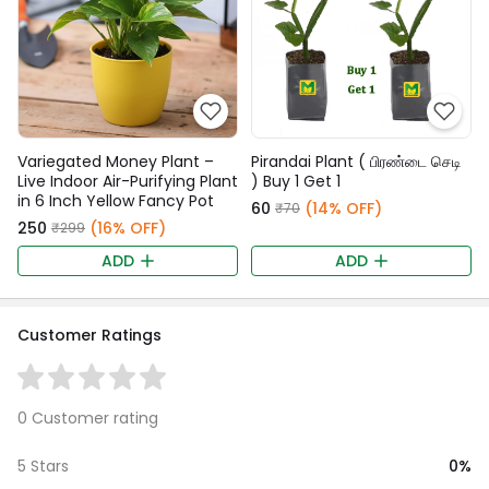
Variegated Money Plant –
Pirandai Plant ( பிரண்டை செடி
Live Indoor Air-Purifying Plant
) Buy 1 Get 1
in 6 Inch Yellow Fancy Pot
₹60
(14% OFF)
₹70
₹250
(16% OFF)
₹299
ADD
ADD
Customer Ratings
0 Customer rating
0%
5 Stars