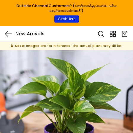
Outside Chennai Customers? ( சென்னைக்கு வெளியே உள்ள
வாடிக்கையாளர்களா? )
Click Here
New Arrivals
🪴
Note:
Images are for reference; the actual plant may differ.