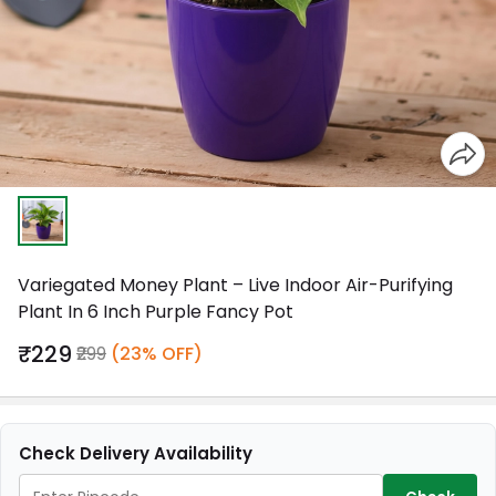
Variegated Money Plant – Live Indoor Air-Purifying
Plant In 6 Inch Purple Fancy Pot
₹229
₹299
(23% OFF)
Check Delivery Availability