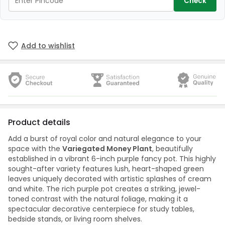
Check
Add to wishlist
Product details
Add a burst of royal color and natural elegance to your
space with the
Variegated Money Plant
, beautifully
established in a vibrant 6-inch purple fancy pot. This highly
sought-after variety features lush, heart-shaped green
leaves uniquely decorated with artistic splashes of cream
and white. The rich purple pot creates a striking, jewel-
toned contrast with the natural foliage, making it a
spectacular decorative centerpiece for study tables,
bedside stands, or living room shelves.