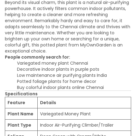
Beyond its visual charm, this plant is a natural air-purifying
powerhouse. It actively filters common indoor pollutants,
helping to create a cleaner and more refreshing
environment. Remarkably hardy and easy to care for, it
adapts seamlessly to the Chennai climate and thrives with
very little maintenance. Whether you are looking to
brighten up your own home or searching for a unique,
colorful gift, this potted plant from MyOwnGarden is an
exceptional choice.
People commonly search for:
Variegated money plant Chennai
Decorative indoor plants in purple pots
Low maintenance air purifying plants India
Potted foliage plants for home decor
Buy colorful indoor plants online Chennai
Specifications
Feature
Details
Plant Name
Variegated Money Plant
Plant Type
Indoor Air-Purifying Climber/Trailer