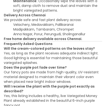
Maintenance:
Occasionally wipe the leaves with a
soft, damp cloth to remove dust and maintain the
bright variegated patterns.
Delivery Across Chennai
We provide safe and fast plant delivery across:
Velachery, Medavakkam, Pallikaranai
Madipakkam, Tambaram, Chrompet
Anna Nagar, Porur, Perungudi, Sholinganallur
Free home delivery available across Chennai.
Frequently Asked Questions
Will the cream-colored patterns on the leaves stay?
Yes, as long as the plant receives adequate indirect light.
Good lighting is essential for maintaining those beautiful
variegated splashes.
Does the purple pot fade over time?
Our fancy pots are made from high-quality, UV-resistant
material designed to maintain their vibrant color even
when placed near bright indoor windows.
Will I receive the plant with the purple pot exactly as
described?
Yes, this listing includes a healthy, live Variegated Money
Plant already established in the beautiful 6-inch purple
fancy pot.