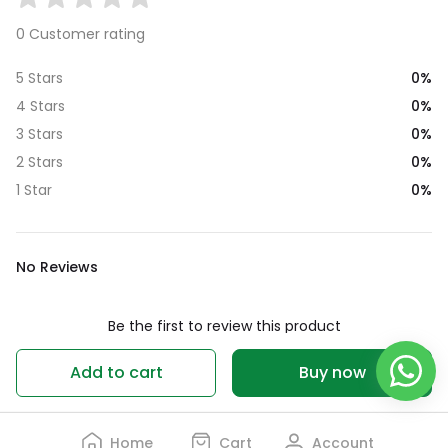
0 Customer rating
0%
5 Stars
0%
4 Stars
0%
3 Stars
0%
2 Stars
0%
1 Star
No Reviews
Be the first to review this product
Write a review
Add to cart
Buy now
Home
Cart
Account