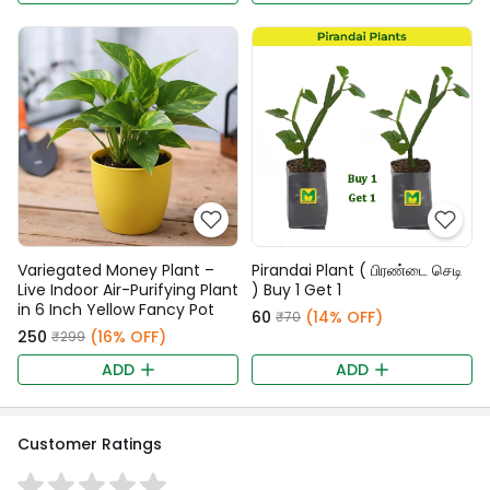
Variegated Money Plant –
Pirandai Plant ( பிரண்டை செடி
Live Indoor Air-Purifying Plant
) Buy 1 Get 1
in 6 Inch Yellow Fancy Pot
₹60
(14% OFF)
₹70
₹250
(16% OFF)
₹299
ADD
ADD
Customer Ratings