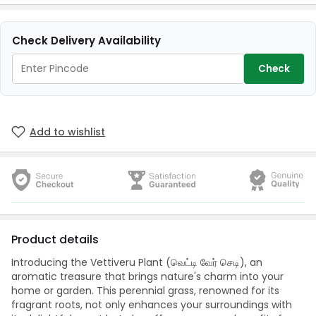
Check Delivery Availability
Check
Add to wishlist
Product details
Introducing the Vettiveru Plant (வெட்டி வேர் செடி), an
aromatic treasure that brings nature's charm into your
home or garden. This perennial grass, renowned for its
fragrant roots, not only enhances your surroundings with