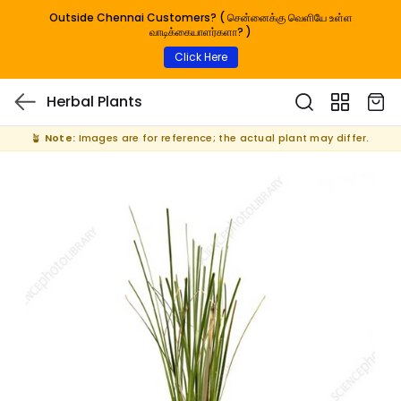
Outside Chennai Customers? ( சென்னைக்கு வெளியே உள்ள
வாடிக்கையாளர்களா? )
Click Here
Herbal Plants
🪴
Note:
Images are for reference; the actual plant may differ.