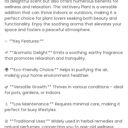
its delightful scent but also offers numerous benefits for
wellness and relaxation. The Vettiveru Plant is a versatile
addition that can thrive indoors or outdoors, making it a
perfect choice for plant lovers seeking both beauty and
functionality. Enjoy the soothing aroma that elevates your
space and fosters a peaceful atmosphere.
✨ **Key Features:**
🌱 **Aromatic Delight:** Emits a soothing, earthy fragrance
that promotes relaxation and tranquility.
🌍 **Eco-Friendly Choice:** Helps in purifying the air,
making your home environment healthier.
🌿 **Versatile Growth:** Thrives in various conditions – ideal
for pots, gardens, or indoors.
💧 **Low Maintenance:** Requires minimal care, making it
perfect for busy lifestyles.
🌼 **Traditional Uses:** Widely used in herbal remedies and
natural perfumes, connecting you to age-old wellness