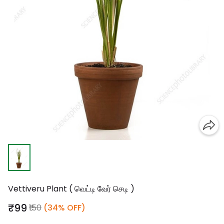
Vettiveru Plant ( வெட்டி வேர் செடி )
₹99
₹150
(34% OFF)