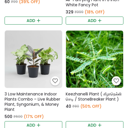
₹60
(39% OFF)
₹99
White Fancy Pot
₹329
(18% OFF)
₹399
ADD
ADD
3 Low Maintenance Indoor
Keezhanelli Plant ( கீழாநெல்லி
Plants Combo – Live Rubber
செடி / StoneBreaker Plant )
Plant, Syngonium, & Money
₹40
(50% OFF)
₹80
Plant
₹500
(17% OFF)
₹600
ADD
ADD