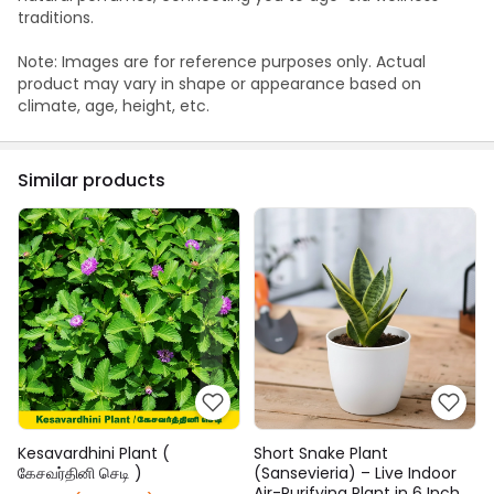
traditions.
Note: Images are for reference purposes only. Actual
product may vary in shape or appearance based on
climate, age, height, etc.
Similar products
Kesavardhini Plant (
Short Snake Plant
கேசவர்தினி செடி )
(Sansevieria) – Live Indoor
Air-Purifying Plant in 6 Inch