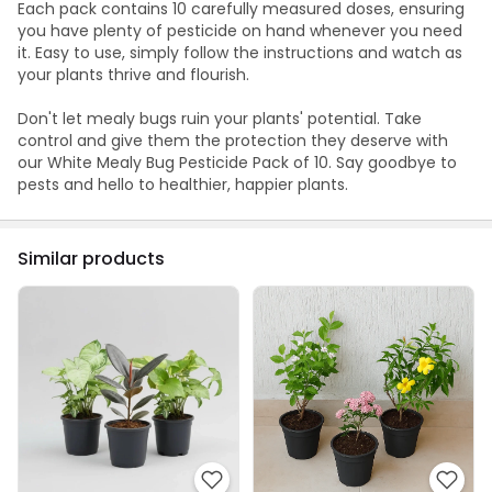
Each pack contains 10 carefully measured doses, ensuring
you have plenty of pesticide on hand whenever you need
it. Easy to use, simply follow the instructions and watch as
your plants thrive and flourish.
Don't let mealy bugs ruin your plants' potential. Take
control and give them the protection they deserve with
our White Mealy Bug Pesticide Pack of 10. Say goodbye to
pests and hello to healthier, happier plants.
Similar products