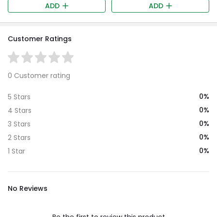
ADD
ADD
Customer Ratings
0 Customer rating
0%
5 Stars
0%
4 Stars
0%
3 Stars
0%
2 Stars
0%
1 Star
No Reviews
Be the first to review this product