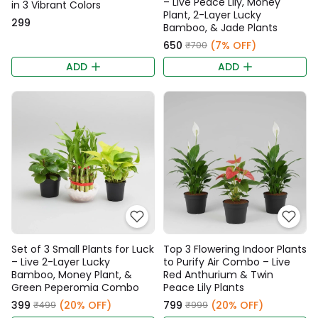
– Live Peace Lily, Money
in 3 Vibrant Colors
Plant, 2-Layer Lucky
₹299
Bamboo, & Jade Plants
₹650
(7% OFF)
₹700
ADD
ADD
Set of 3 Small Plants for Luck
Top 3 Flowering Indoor Plants
– Live 2-Layer Lucky
to Purify Air Combo – Live
Bamboo, Money Plant, &
Red Anthurium & Twin
Green Peperomia Combo
Peace Lily Plants
₹399
(20% OFF)
₹799
(20% OFF)
₹499
₹999