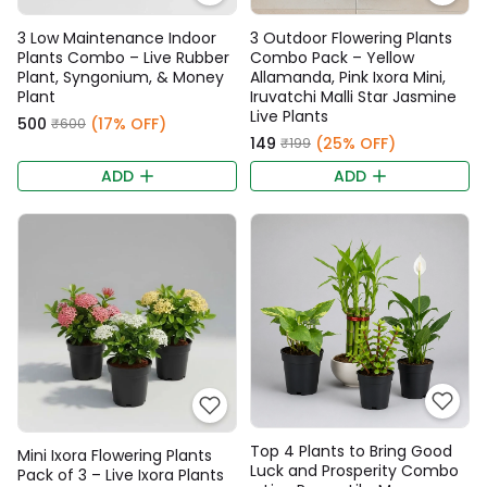
3 Low Maintenance Indoor
3 Outdoor Flowering Plants
Plants Combo – Live Rubber
Combo Pack – Yellow
Plant, Syngonium, & Money
Allamanda, Pink Ixora Mini,
Plant
Iruvatchi Malli Star Jasmine
Live Plants
₹500
(17% OFF)
₹600
₹149
(25% OFF)
₹199
ADD
ADD
Top 4 Plants to Bring Good
Mini Ixora Flowering Plants
Luck and Prosperity Combo
Pack of 3 – Live Ixora Plants