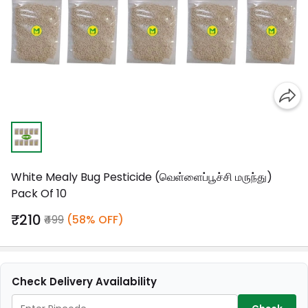
White Mealy Bug Pesticide (வெள்ளைப்பூச்சி மருந்து)
Pack Of 10
₹210
₹499
(58% OFF)
Check Delivery Availability