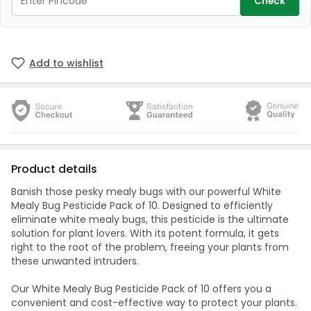
Check
Add to wishlist
Product details
Banish those pesky mealy bugs with our powerful White
Mealy Bug Pesticide Pack of 10. Designed to efficiently
eliminate white mealy bugs, this pesticide is the ultimate
solution for plant lovers. With its potent formula, it gets
right to the root of the problem, freeing your plants from
these unwanted intruders.
Our White Mealy Bug Pesticide Pack of 10 offers you a
convenient and cost-effective way to protect your plants.