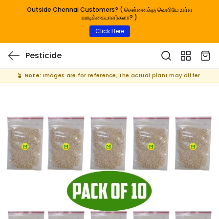
Outside Chennai Customers? ( சென்னைக்கு வெளியே உள்ள
வாடிக்கையாளர்களா? )
Click Here
Pesticide
🪴
Note:
Images are for reference; the actual plant may differ.